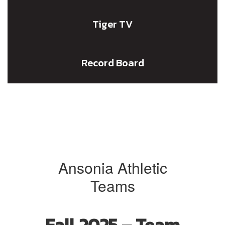
Tiger TV
Record Board
Ansonia Athletic
Teams