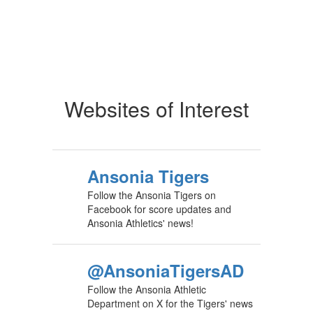
Websites of Interest
Ansonia Tigers
Follow the Ansonia Tigers on
Facebook for score updates and
Ansonia Athletics' news!
@AnsoniaTigersAD
Follow the Ansonia Athletic
Department on X for the Tigers' news