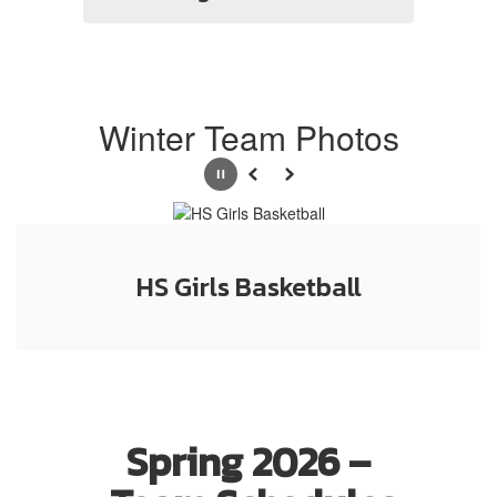
Winter Team Photos
Pause
Previous
Next
HS Girls Basketball
Spring 2026 –