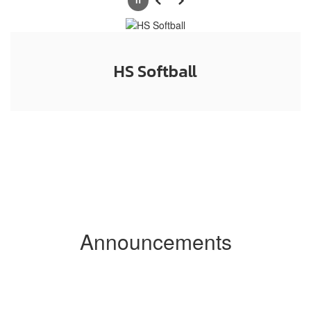
Pause
Previous
Next
HS Softball
Announcements