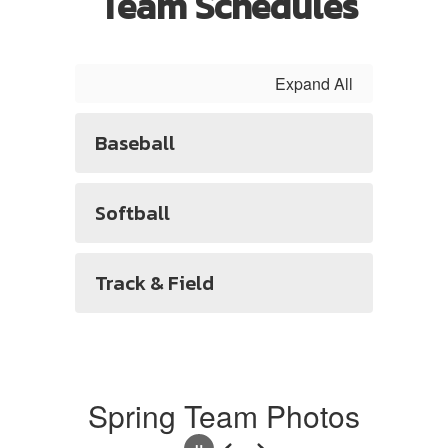
Team Schedules
Expand All
Baseball
Softball
Track & Field
Spring Team Photos