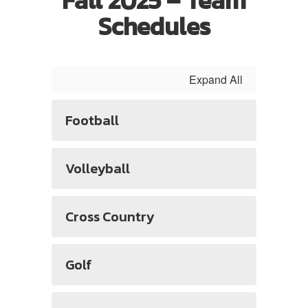
Fall 2025 – Team
Schedules
Expand All
Football
Volleyball
Cross Country
Golf