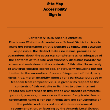
Site Map
Accessibility
Sign In
Contents © 2026 Ansonia Athletics
Disclaimer While the Ansonia Local School District strives to
make the information on this website as timely and accurate
as possible, the District makes no claims, promises, or
guarantees about the accuracy, completeness, or adequacy of
the contents of this site, and expressly disclaims liability for
errors and omissions in the contents of this site. No warranty
of any kind, implied, expressed, or statutory, including but not
limited to the warranties of non-infringement of third party
rights, title, merchantability, fitness for a particular purpose or
freedom from computer virus, is given with respect to the
contents of this website or its links to other Internet
resources. Reference in this site to any specific commercial
product, process, or service, or the use of any trade, firm or
corporation name is for the information and convenience of
the public, and does not constitute endorsement,
recommendation, or favoring by the Ansonia Local School