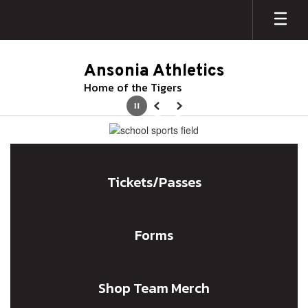
Skip
to
main
content
Ansonia Athletics
Home of the Tigers
Pause
Previous
Next
Homepage
Tickets/Passes
Forms
Shop Team Merch