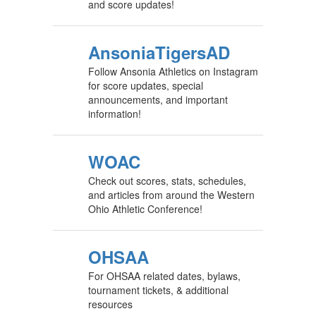
and score updates!
AnsoniaTigersAD
Follow Ansonia Athletics on Instagram
for score updates, special
announcements, and important
information!
WOAC
Check out scores, stats, schedules,
and articles from around the Western
Ohio Athletic Conference!
OHSAA
For OHSAA related dates, bylaws,
tournament tickets, & additional
resources