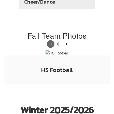
Cheer/Dance
Fall Team Photos
Pause
Previous
Next
HS Football
Winter 2025/2026