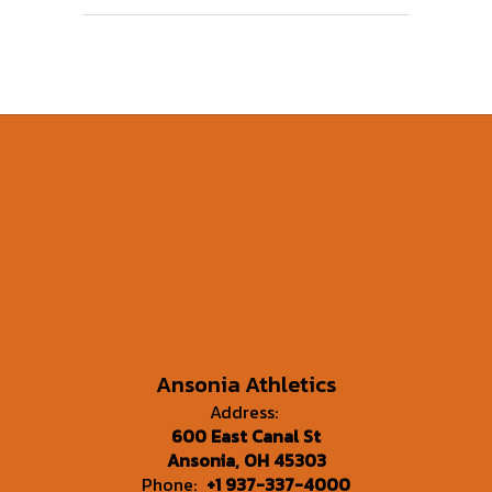
Ansonia Athletics
Address:
600 East Canal St
Ansonia, OH 45303
Phone:
+1 937-337-4000