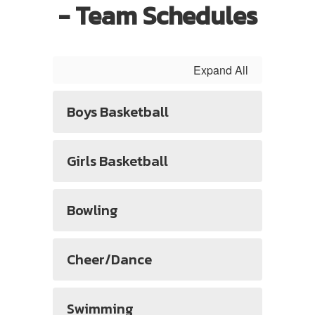
- Team Schedules
Expand All
Boys Basketball
Girls Basketball
Bowling
Cheer/Dance
Swimming